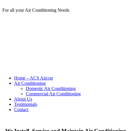
For all your Air Conditioning Needs
Home – ACS Aircon
Air Conditioning
Domestic Air Conditioning
Commercial Air Conditioning
About Us
Testimonials
Contact
We Install, Service and Maintain Air Conditioning