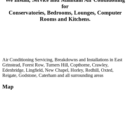
for
Conservatories, Bedrooms, Lounges, Computer
Rooms and Kitchens.
Air Conditioning Servicing, Breakdowns and Installations in East
Grinstead, Forest Row, Turners Hill, Copthorne, Crawley,
Edenbridge, Lingfield, New Chapel, Horley, Redhill, Oxted,
Reigate, Godstone, Caterham and all surrounding areas
Map